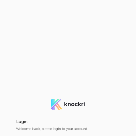
Login
Welcome back, please login to your account.